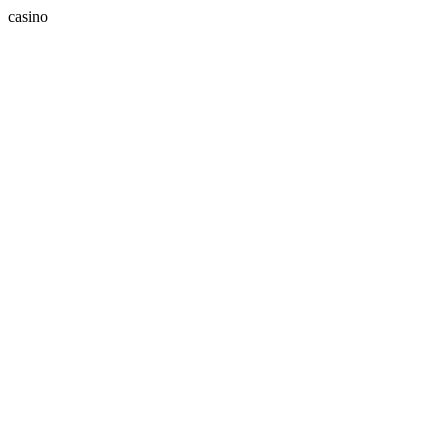
casino