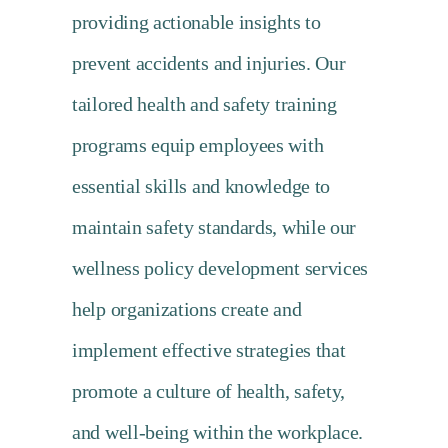
providing actionable insights to
prevent accidents and injuries. Our
tailored health and safety training
programs equip employees with
essential skills and knowledge to
maintain safety standards, while our
wellness policy development services
help organizations create and
implement effective strategies that
promote a culture of health, safety,
and well-being within the workplace.