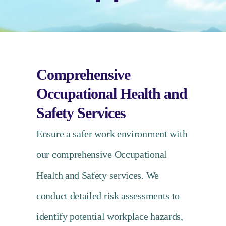
Comprehensive
Occupational Health and
Safety Services
Ensure a safer work environment with
our comprehensive Occupational
Health and Safety services. We
conduct detailed risk assessments to
identify potential workplace hazards,