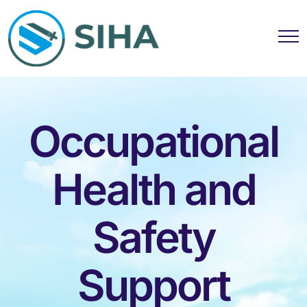
Occupational
Health and
Safety
Support