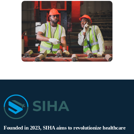
Founded in 2023, SIHA aims to revolutionize healthcare