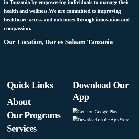
in Tanzania by empowering individuals to manage their
health and wellness.We are committed to improving
healthcare access and outcomes through innovation and
compassion.
Our Location, Dar es Salaam Tanzania
Quick Links
Download Our
App
About
Our Programs
Services