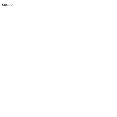
casino