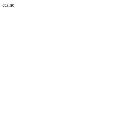
casino